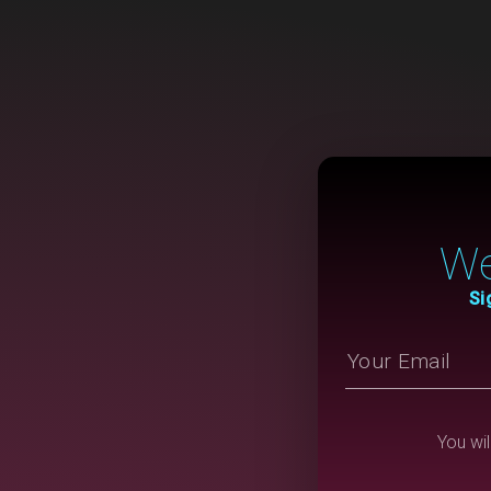
We
Si
You wil